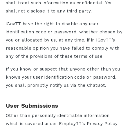
shall treat such information as confidential. You
shall not disclose it to any third party.
iGovTT have the right to disable any user
identification code or password, whether chosen by
you or allocated by us, at any time, if in iGovTT’s
reasonable opinion you have failed to comply with
any of the provisions of these terms of use.
If you know or suspect that anyone other than you
knows your user identification code or password,
you shall promptly notify us via the ChatBot.
User Submissions
Other than personally identifiable information,
which is covered under EmployTT’s Privacy Policy