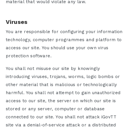
material that would violate any law.
Viruses
You are responsible for configuring your information
technology, computer programmes and platform to
access our site. You should use your own virus
protection software.
You shall not misuse our site by knowingly
introducing viruses, trojans, worms, logic bombs or
other material that is malicious or technologically
harmful. You shall not attempt to gain unauthorized
access to our site, the server on which our site is
stored or any server, computer or database
connected to our site. You shall not attack iGovTT
site via a denial-of-service attack or a distributed