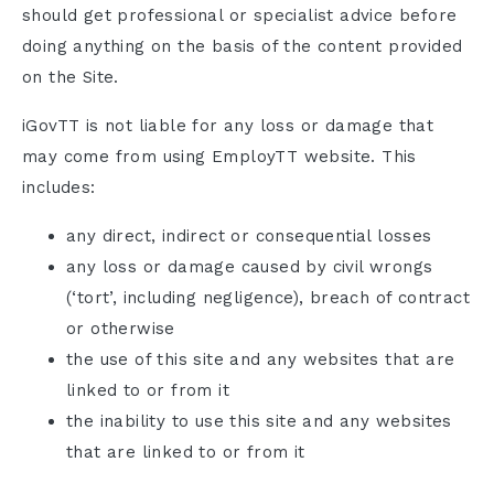
should get professional or specialist advice before
doing anything on the basis of the content provided
on the Site.
iGovTT is not liable for any loss or damage that
may come from using EmployTT website. This
includes:
any direct, indirect or consequential losses
any loss or damage caused by civil wrongs
(‘tort’, including negligence), breach of contract
or otherwise
the use of this site and any websites that are
linked to or from it
the inability to use this site and any websites
that are linked to or from it