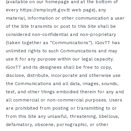
(available on our homepage and at the bottom of
every https://employtt.gov.tt web page), any
material, information or other communication a user
of the Site transmits or post to this Site shall be
considered non-confidential and non-proprietary
(taken together as “Communications“). iGovTT has
unlimited rights to such Communications and may
use it for any purpose within our legal capacity.
iGovTT and its designees shall be free to copy,
disclose, distribute, incorporate and otherwise use
the Communications and all data, images, sounds,
text, and other things embodied therein for any and
all commercial or non-commercial purposes. Users
are prohibited from posting or transmitting to or
from this Site any unlawful, threatening, libellous,
defamatory, obscene, pornographic, or other