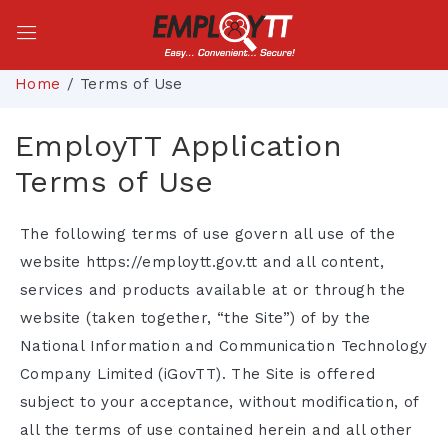
Home
Terms of Use
EmployTT Application
Terms of Use
The following terms of use govern all use of the
website https://employtt.gov.tt and all content,
services and products available at or through the
website (taken together, “the Site”) of by the
National Information and Communication Technology
Company Limited (iGovTT). The Site is offered
subject to your acceptance, without modification, of
all the terms of use contained herein and all other