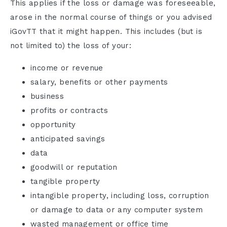
This applies if the loss or damage was foreseeable,
arose in the normal course of things or you advised
iGovTT that it might happen. This includes (but is
not limited to) the loss of your:
income or revenue
salary, benefits or other payments
business
profits or contracts
opportunity
anticipated savings
data
goodwill or reputation
tangible property
intangible property, including loss, corruption
or damage to data or any computer system
wasted management or office time