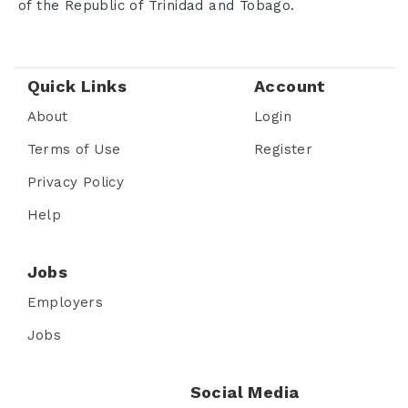
of the Republic of Trinidad and Tobago.
Quick Links
Account
About
Login
Terms of Use
Register
Privacy Policy
Help
Jobs
Employers
Jobs
Social Media