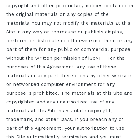
copyright and other proprietary notices contained in
the original materials on any copies of the
materials. You may not modify the materials at this
Site in any way or reproduce or publicly display,
perform, or distribute or otherwise use them or any
part of them for any public or commercial purpose
without the written permission of iGovTT. For the
purposes of this Agreement, any use of these
materials or any part thereof on any other website
or networked computer environment for any
purpose is prohibited. The materials at this Site are
copyrighted and any unauthorized use of any
materials at this Site may violate copyright,
trademark, and other laws. If you breach any of
part of this Agreement, your authorization to use
this Site automatically terminates and you must