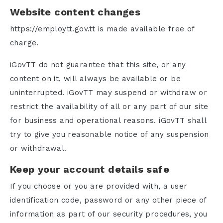
Website content changes
https://employtt.gov.tt is made available free of
charge.
iGovTT do not guarantee that this site, or any
content on it, will always be available or be
uninterrupted. iGovTT may suspend or withdraw or
restrict the availability of all or any part of our site
for business and operational reasons. iGovTT shall
try to give you reasonable notice of any suspension
or withdrawal.
Keep your account details safe
If you choose or you are provided with, a user
identification code, password or any other piece of
information as part of our security procedures, you