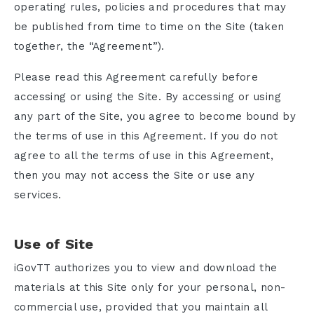
operating rules, policies and procedures that may
be published from time to time on the Site (taken
together, the “Agreement”).
Please read this Agreement carefully before
accessing or using the Site. By accessing or using
any part of the Site, you agree to become bound by
the terms of use in this Agreement. If you do not
agree to all the terms of use in this Agreement,
then you may not access the Site or use any
services.
Use of Site
iGovTT authorizes you to view and download the
materials at this Site only for your personal, non-
commercial use, provided that you maintain all