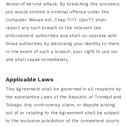
denial-of service attack. By breaching this provision,
you would commit a criminal offence under the
Computer Misuse Act, Chap 11:17. iGovTT shall
report any such breach to the relevant law
enforcement authorities and shall co-operate with
those authorities by disclosing your identity to them.
In the event of such a breach, your right to use our
site shall cease immediately.
Applicable Laws
This Agreement shall be governed in all respects by
the substantive Laws of the Republic of Trinidad and
Tobago. Any controversy, claim, or dispute arising
out of or relating to the Agreement shall be subject
to the exclusive jurisdiction of the competent courts