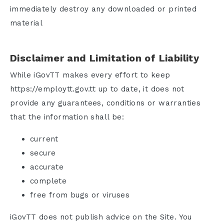
immediately destroy any downloaded or printed
material
Disclaimer and Limitation of Liability
While iGovTT makes every effort to keep
https://employtt.gov.tt up to date, it does not
provide any guarantees, conditions or warranties
that the information shall be:
current
secure
accurate
complete
free from bugs or viruses
iGovTT does not publish advice on the Site. You