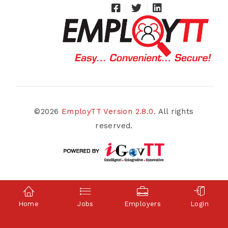
©2026
EmployTT Version 2.8.0
. All rights
reserved.
Home
Jobs
Employers
Login