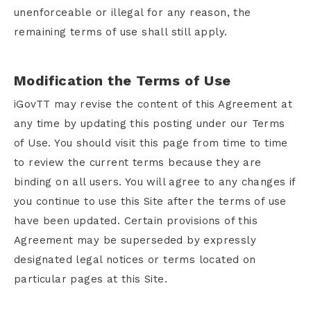
unenforceable or illegal for any reason, the
Email
remaining terms of use shall still apply.
Modification the Terms of Use
Password
iGovTT may revise the content of this Agreement at
any time by updating this posting under our Terms
of Use. You should visit this page from time to time
to review the current terms because they are
binding on all users. You will agree to any changes if
you continue to use this Site after the terms of use
have been updated. Certain provisions of this
Login
Agreement may be superseded by expressly
designated legal notices or terms located on
particular pages at this Site.
Register for an account
Forgot your password?