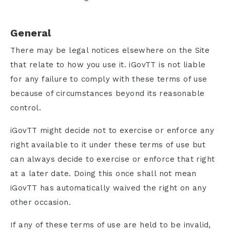
General
There may be legal notices elsewhere on the Site
that relate to how you use it. iGovTT is not liable
for any failure to comply with these terms of use
because of circumstances beyond its reasonable
control.
iGovTT might decide not to exercise or enforce any
right available to it under these terms of use but
can always decide to exercise or enforce that right
at a later date. Doing this once shall not mean
iGovTT has automatically waived the right on any
other occasion.
If any of these terms of use are held to be invalid,