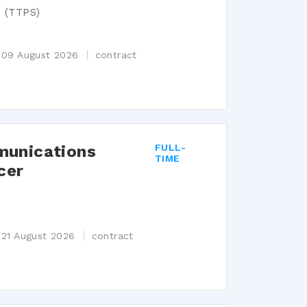
e (TTPS)
n
s 09 August 2026
contract
munications
FULL-
TIME
cer
n
 21 August 2026
contract