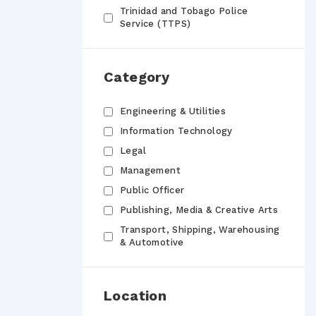
Trinidad and Tobago Police
Service (TTPS)
Category
Engineering & Utilities
Information Technology
Legal
Management
Public Officer
Publishing, Media & Creative Arts
Transport, Shipping, Warehousing
& Automotive
Location