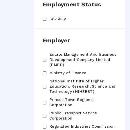
Employment Status
full-time
Employer
Estate Management And Business
Development Company Limited
(EMBD)
Ministry of Finance
National Institute of Higher
Education, Research, Science and
Technology (NIHERST)
Princes Town Regional
Corporation
Public Transport Service
Corporation
Regulated Industries Commission