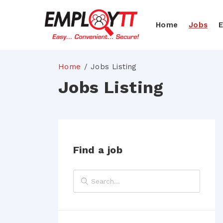
Home
Jobs
Home
Jobs Listing
Jobs Listing
Find a job