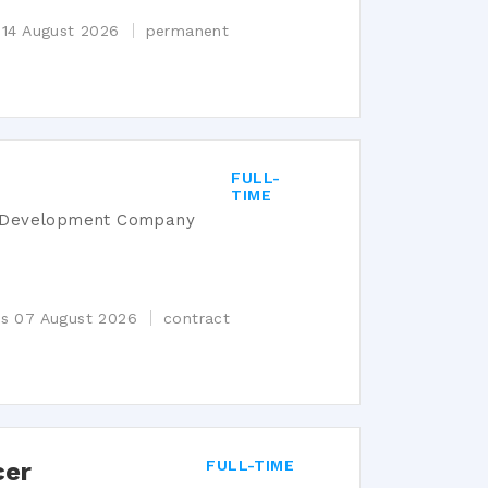
 14 August 2026
permanent
FULL-
TIME
s Development Company
es 07 August 2026
contract
cer
FULL-TIME