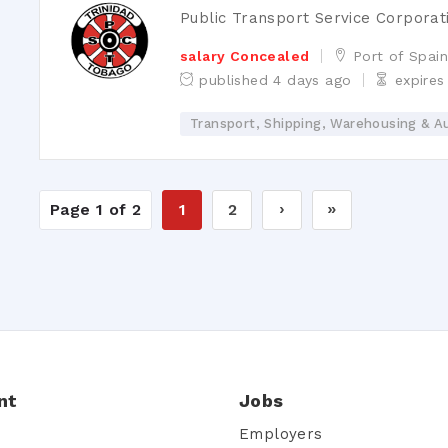
Public Transport Service Corporat
salary Concealed
Port of Spai
published 4 days ago
expires
Transport, Shipping, Warehousing & A
Page 1 of 2
1
2
›
»
nt
Jobs
Employers