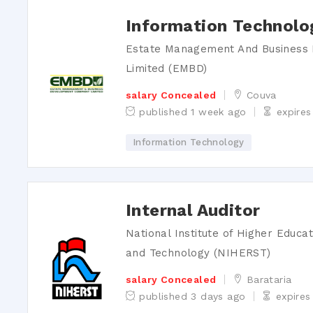
Information Technolo
Estate Management And Busines
Limited (EMBD)
salary Concealed
Couva
published 1 week ago
expires
Information Technology
word
Internal Auditor
National Institute of Higher Educa
and Technology (NIHERST)
salary Concealed
Barataria
published 3 days ago
expires