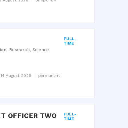
12 August 2026
temporary
FULL-
TIME
tion, Research, Science
 14 August 2026
permanent
T OFFICER TWO
FULL-
TIME