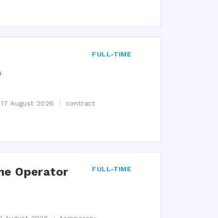
FULL-TIME
n
 17 August 2026
contract
ne Operator
FULL-TIME
n