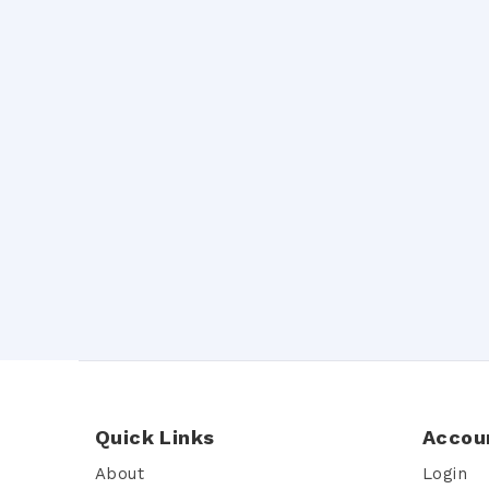
Quick Links
Accou
About
Login