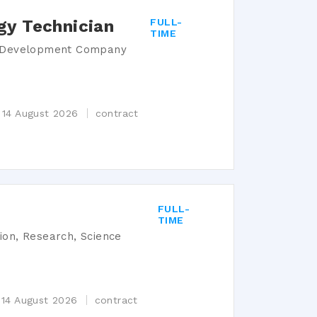
gy Technician
FULL-
TIME
s Development Company
 14 August 2026
contract
FULL-
TIME
tion, Research, Science
 14 August 2026
contract