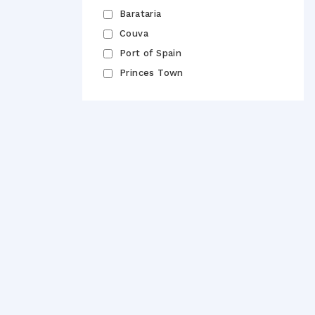
Barataria
Couva
Port of Spain
Princes Town
Email
Pass