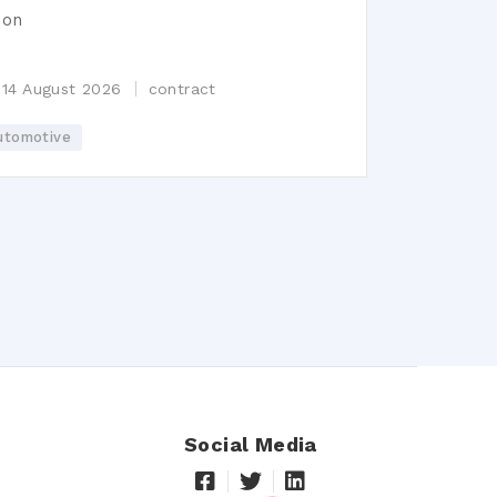
ion
n
 14 August 2026
contract
utomotive
Social Media