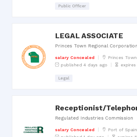
Public Officer
Login
ter for an account
LEGAL ASSOCIATE
t your password?
Princes Town Regional Corporatio
salary Concealed
Princes Town
published 4 days ago
expires
Legal
Receptionist/Telepho
Regulated Industries Commission
salary Concealed
Port of Spai