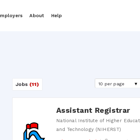
Employers
About
Help
10 per page
Jobs
(11)
Assistant Registrar
National Institute of Higher Educa
and Technology (NIHERST)