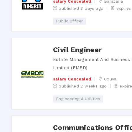
salary Concealed
Barataria
published 3 days ago
expires
Public Officer
Civil Engineer
Estate Management And Busines
Limited (EMBD)
salary Concealed
Couva
published 2 weeks ago
expir
Engineering & Utilities
Communications Offi