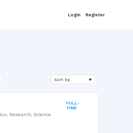
Login
Register
Sort by
FULL-
TIME
tion, Research, Science