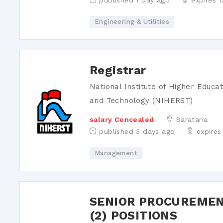
published 1 day ago
expires 
Engineering & Utilities
Registrar
National Institute of Higher Educa
and Technology (NIHERST)
salary Concealed
Barataria
published 3 days ago
expires
Management
SENIOR PROCUREMEN
(2) POSITIONS