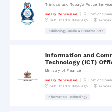
Trinidad and Tobago Police Servic
salary Concealed
Port of Spai
published 2 days ago
expire
Publishing, Media & Creative Arts
Information and Com
Technology (ICT) Offi
Ministry of Finance
salary Concealed
Port of Spai
published 2 days ago
expires
Information Technology